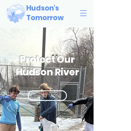
Hudson's
Tomorrow
Protect Our
Hudson River
Read More