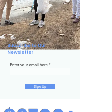
Subscribe to Our
Newsletter
Enter your email here
Sign Up