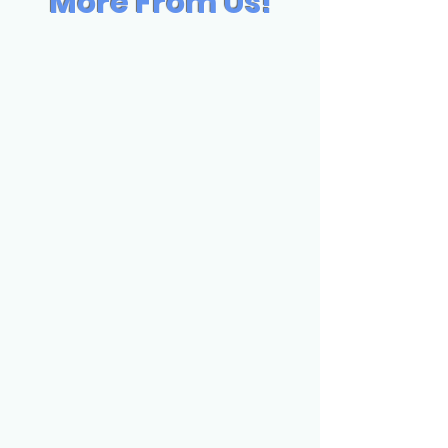
More From Us!