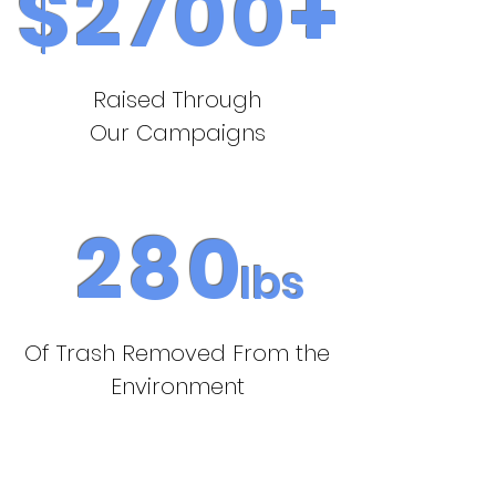
$2700+
Raised Through
Our Campaigns
280
Ibs
Of Trash Removed From the
Environment