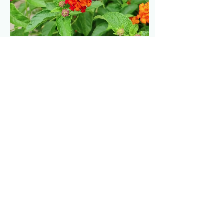
Sep 26, 2024
∙
0
min
Save Our Planet
12
0
4