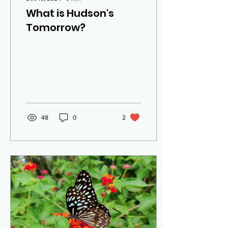
What is Hudson's
Tomorrow?
48
0
2