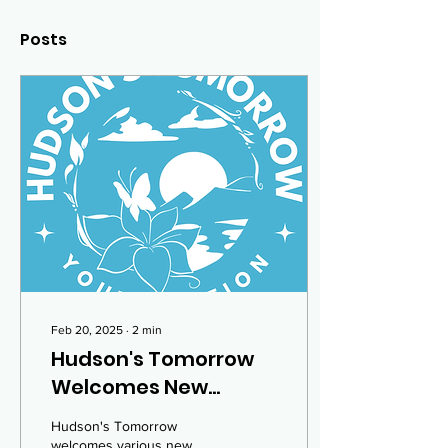
Posts
Feb 20, 2025
∙
2
min
Hudson's Tomorrow
Welcomes New
Members!
Hudson's Tomorrow
welcomes various new