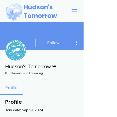
Hudson's
Tomorrow
More actions
Follow
Admin
Hudson's Tomorrow
0 Followers
0 Following
Profile
Profile
Join date: Sep 19, 2024