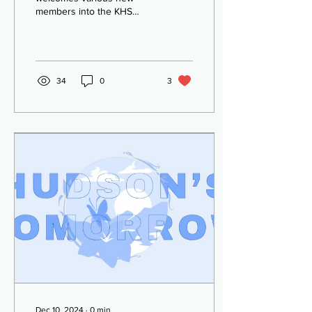
members into the KHS
school club! As the leaves
change color, a new
season greets us. Along
with...
34
0
3
Dec 10, 2024
∙
0
min